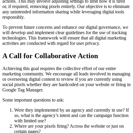
actions. This may involve adjusting settings to limit how it is fired
or, if required, removing pixels entirely. Our objective is to eliminate
any unintended information sharing while leveraging digital tools
responsibly.
To prevent future concerns and enhance our digital governance, we
will develop and implement clear guidelines for the use of tracking
technologies. This framework will ensure that all digital marketing
activities are conducted with regard for user privacy.
A Call for Collaborative Action
Achieving this goal requires the collective effort of our entire
marketing community. We encourage all leads involved in managing
or overseeing digital content to review if you are currently using
social pixels whether they are hardcoded on your website or firing in
Google Tag Manager.
Some important questions to ask:
Were they implemented by an agency and currently in use? If
so, what is the agency’s intent and can the campaign function
with limited use?
Where are your pixels firing? Across the website or just on
certain pages?