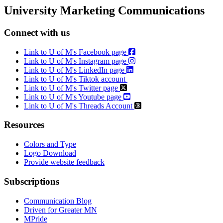
Email
University Marketing Communications
Connect with us
Link to U of M's Facebook page
Link to U of M's Instagram page
Link to U of M's LinkedIn page
Link to U of M's Tiktok account
Link to U of M's Twitter page
Link to U of M's Youtube page
Link to U of M's Threads Account
Resources
Colors and Type
Logo Download
Provide website feedback
Subscriptions
Communication Blog
Driven for Greater MN
MPride