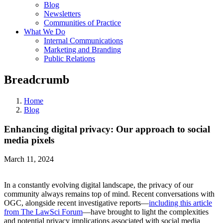
Blog
Newsletters
Communities of Practice
What We Do
Internal Communications
Marketing and Branding
Public Relations
Breadcrumb
Home
Blog
Enhancing digital privacy: Our approach to social
media pixels
March 11, 2024
In a constantly evolving digital landscape, the privacy of our
community always remains top of mind. Recent conversations with
OGC, alongside recent investigative reports—
including this article
from The LawSci Forum
—have brought to light the complexities
and potential privacy implications associated with social media