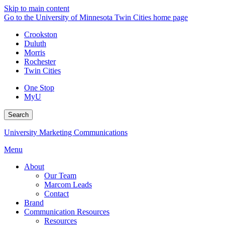
Skip to main content
Go to the University of Minnesota Twin Cities home page
Crookston
Duluth
Morris
Rochester
Twin Cities
One Stop
MyU
Search
University Marketing Communications
Menu
About
Our Team
Marcom Leads
Contact
Brand
Communication Resources
Resources