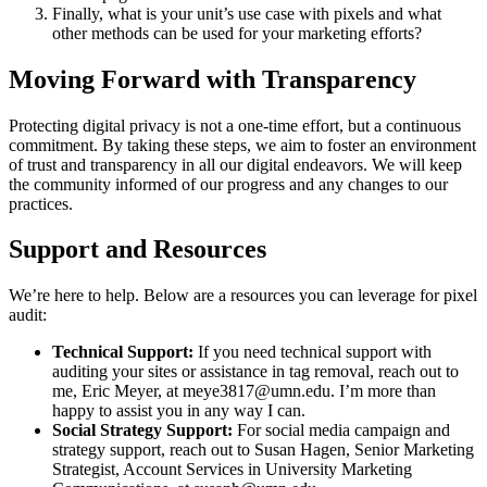
Finally, what is your unit’s use case with pixels and what
other methods can be used for your marketing efforts?
Moving Forward with Transparency
Protecting digital privacy is not a one-time effort, but a continuous
commitment. By taking these steps, we aim to foster an environment
of trust and transparency in all our digital endeavors. We will keep
the community informed of our progress and any changes to our
practices.
Support and Resources
We’re here to help. Below are a resources you can leverage for pixel
audit:
Technical Support:
If you need technical support with
auditing your sites or assistance in tag removal, reach out to
me, Eric Meyer, at
meye3817@umn.edu
. I’m more than
happy to assist you in any way I can.
Social Strategy Support:
For social media campaign and
strategy support, reach out to Susan Hagen, Senior Marketing
Strategist, Account Services in University Marketing