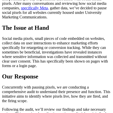
pixels. After many conversations and reviewing how social media
companies,
specifically Meta,
gather data, we’ve decided to pause
social pixels for all websites currently housed under University
Marketing Communications.
The Issue at Hand
Social media pixels, small pieces of code embedded on websites,
collect data on user interactions to enhance marketing efforts
specifically for retargeting or conversion tracking. While they can
sometimes be beneficial, investigations have revealed instances
where sensitive information was collected and transmitted without
clear user consent. This has specifically been shown on pages with
forms or a login page.
Our Response
Concurrently with pausing pixels, we are conducting a
comprehensive audit to understand their presence and function. This
initiative aims to identify where pixels live, how they are fired, and
the firing scope.
Following the audit, we’ll review our findings and take necessary