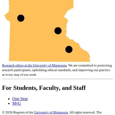
Research ethics at the University of Minnesota
. We are committed to protecting
research participants, upholding ethical standards, and improving our practice
at every step of our work.
For Students, Faculty, and Staff
One Stop
MyU
©
2026
Regents of the
University of Minnesota
. All rights reserved. The