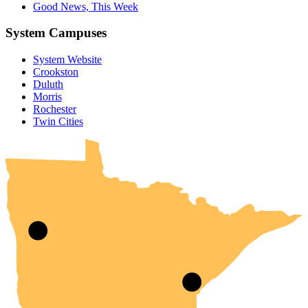
Good News, This Week
System Campuses
System Website
Crookston
Duluth
Morris
Rochester
UMN Crookston
UMN Morris
UMN Duluth
UMN Twin Cities
UMN Rochester
Twin Cities