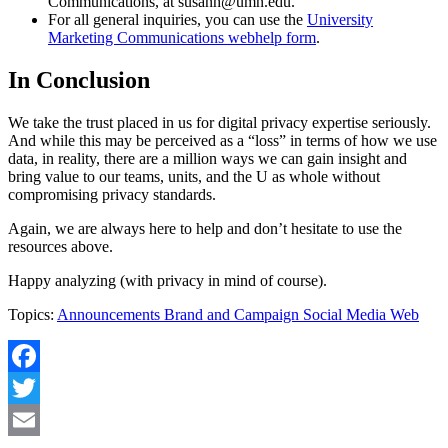
Communications, at
susanh@umn.edu
.
For all general inquiries, you can use the
University
Marketing Communications webhelp form
.
In Conclusion
We take the trust placed in us for digital privacy expertise seriously.
And while this may be perceived as a “loss” in terms of how we use
data, in reality, there are a million ways we can gain insight and
bring value to our teams, units, and the U as whole without
compromising privacy standards.
Again, we are always here to help and don’t hesitate to use the
resources above.
Happy analyzing (with privacy in mind of course).
Topics:
Announcements
Brand and Campaign
Social Media
Web
Facebook
Twitter