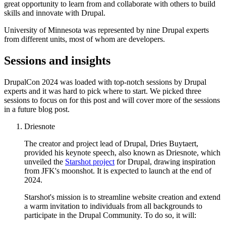
great opportunity to learn from and collaborate with others to build
skills and innovate with Drupal.
University of Minnesota was represented by nine Drupal experts
from different units, most of whom are developers.
Sessions and insights
DrupalCon 2024 was loaded with top-notch sessions by Drupal
experts and it was hard to pick where to start. We picked three
sessions to focus on for this post and will cover more of the sessions
in a future blog post.
Driesnote
The creator and project lead of Drupal, Dries Buytaert,
provided his keynote speech, also known as Driesnote, which
unveiled the
Starshot project
for Drupal, drawing inspiration
from JFK's moonshot. It is expected to launch at the end of
2024.
Starshot's mission is to streamline website creation and extend
a warm invitation to individuals from all backgrounds to
participate in the Drupal Community. To do so, it will: