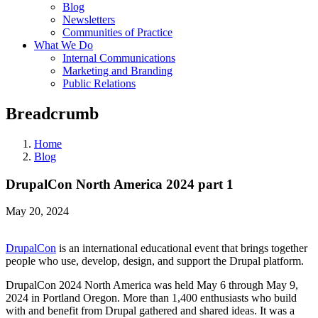
Blog
Newsletters
Communities of Practice
What We Do
Internal Communications
Marketing and Branding
Public Relations
Breadcrumb
Home
Blog
DrupalCon North America 2024 part 1
May 20, 2024
DrupalCon
is an international educational event that brings together
people who use, develop, design, and support the Drupal platform.
DrupalCon 2024 North America was held May 6 through May 9,
2024 in Portland Oregon. More than 1,400 enthusiasts who build
with and benefit from Drupal gathered and shared ideas. It was a