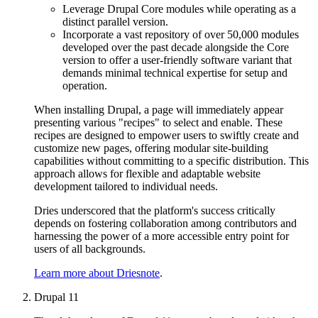
Leverage Drupal Core modules while operating as a
distinct parallel version.
Incorporate a vast repository of over 50,000 modules
developed over the past decade alongside the Core
version to offer a user-friendly software variant that
demands minimal technical expertise for setup and
operation.
When installing Drupal, a page will immediately appear
presenting various "recipes" to select and enable. These
recipes are designed to empower users to swiftly create and
customize new pages, offering modular site-building
capabilities without committing to a specific distribution. This
approach allows for flexible and adaptable website
development tailored to individual needs.
Dries underscored that the platform's success critically
depends on fostering collaboration among contributors and
harnessing the power of a more accessible entry point for
users of all backgrounds.
Learn more about Driesnote
.
Drupal 11