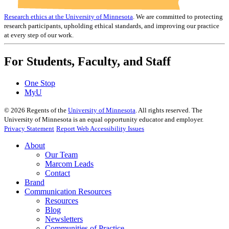
Research ethics at the University of Minnesota
. We are committed to protecting
research participants, upholding ethical standards, and improving our practice
at every step of our work.
For Students, Faculty, and Staff
One Stop
MyU
©
2026
Regents of the
University of Minnesota
. All rights reserved. The
University of Minnesota is an equal opportunity educator and employer.
Privacy Statement
Report Web Accessibility Issues
About
Our Team
Marcom Leads
Contact
Brand
Communication Resources
Resources
Blog
Newsletters
Communities of Practice