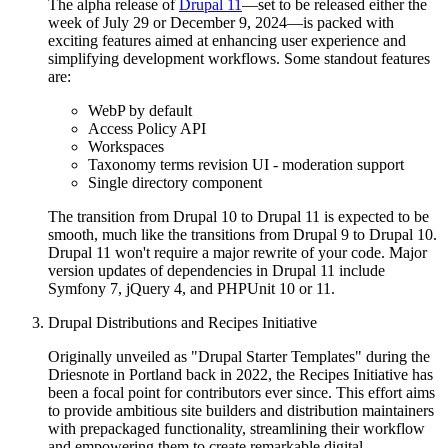
The alpha release of
Drupal 11
—set to be released either the
week of July 29 or December 9, 2024—is packed with
exciting features aimed at enhancing user experience and
simplifying development workflows. Some standout features
are:
WebP by default
Access Policy API
Workspaces
Taxonomy terms revision UI - moderation support
Single directory component
The transition from Drupal 10 to Drupal 11 is expected to be
smooth, much like the transitions from Drupal 9 to Drupal 10.
Drupal 11 won't require a major rewrite of your code. Major
version updates of dependencies in Drupal 11 include
Symfony 7, jQuery 4, and PHPUnit 10 or 11.
Drupal Distributions and Recipes Initiative
Originally unveiled as "Drupal Starter Templates" during the
Driesnote in Portland back in 2022, the Recipes Initiative has
been a focal point for contributors ever since. This effort aims
to provide ambitious site builders and distribution maintainers
with prepackaged functionality, streamlining their workflow
and empowering them to create remarkable digital