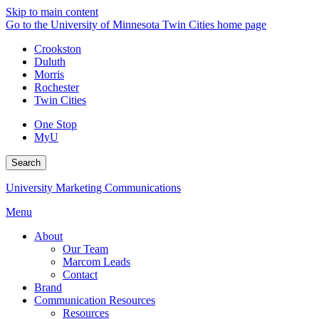
Skip to main content
Go to the University of Minnesota Twin Cities home page
Crookston
Duluth
Morris
Rochester
Twin Cities
One Stop
MyU
Search
University Marketing Communications
Menu
About
Our Team
Marcom Leads
Contact
Brand
Communication Resources
Resources