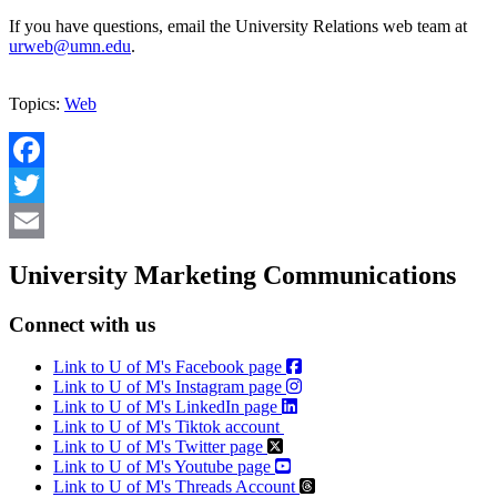
If you have questions, email the University Relations web team at
urweb@umn.edu
.
Topics:
Web
Facebook
Twitter
Email
University Marketing Communications
Connect with us
Link to U of M's Facebook page
Link to U of M's Instagram page
Link to U of M's LinkedIn page
Link to U of M's Tiktok account
Link to U of M's Twitter page
Link to U of M's Youtube page
Link to U of M's Threads Account