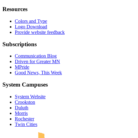
Resources
Colors and Type
Logo Download
Provide website feedback
Subscriptions
Communication Blog
Driven for Greater MN
MPride
Good News, This Week
System Campuses
System Website
Crookston
Duluth
Morris
Rochester
UMN Crookston
UMN Morris
UMN Duluth
UMN Twin Cities
UMN Rochester
Twin Cities