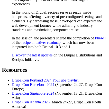
experiences.
In the world of Drupal, recipes serve as ready-made
blueprints, offering a variety of pre-configured settings and
elements. By harnessing these, developers can expedite the
web development journey while adhering to industry
standards and maximizing component reuse.
In the session, the presenters shared the completion of
Phase 1
of the
recipe initiatives roadmap
, which has now been
integrated into both Drupal 10.3 and 11.
Discover the latest updates
on the Drupal Distributions and
Recipes Initiative.
Resources
DrupalCon Portland 2024 YouTube playlist
DrupalCon Barcelona 2024
(September 24-27, DrupalCon
Europe)
DrupalCon Singapore 2024
(November 18-21, DrupalCon
Asia)
DrupalCon Atlanta 2025
(March 24-27, DrupalCon North
America)