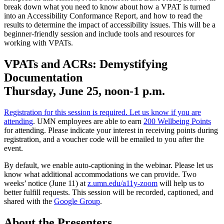
break down what you need to know about how a VPAT is turned
into an Accessibility Conformance Report, and how to read the
results to determine the impact of accessibility issues. This will be a
beginner-friendly session and include tools and resources for
working with VPATs.
VPATs and ACRs: Demystifying
Documentation
Thursday, June 25, noon-1 p.m.
Registration for this session is required. Let us know if you are
attending
. UMN employees are able to earn
200 Wellbeing Points
for attending. Please indicate your interest in receiving points during
registration, and a voucher code will be emailed to you after the
event.
By default, we enable auto-captioning in the webinar. Please let us
know what additional accommodations we can provide. Two
weeks’ notice (June 11) at
z.umn.edu/a11y-zoom
will help us to
better fulfill requests. This session will be recorded, captioned, and
shared with the
Google Group
.
About the Presenters