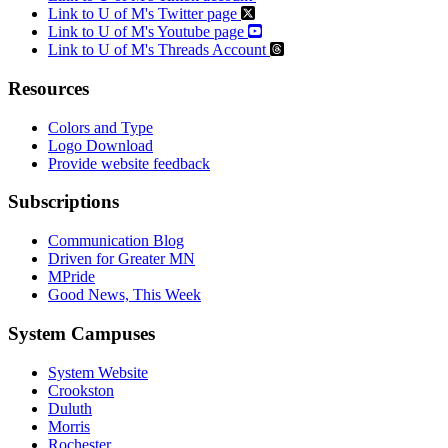
Link to U of M's Twitter page
Link to U of M's Youtube page
Link to U of M's Threads Account
Resources
Colors and Type
Logo Download
Provide website feedback
Subscriptions
Communication Blog
Driven for Greater MN
MPride
Good News, This Week
System Campuses
System Website
Crookston
Duluth
Morris
Rochester