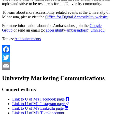
topics and strive to be resources for the University community.
To learn about more accessibility-related events at the University of
Minnesota, please visit the
Office for Digital Accessibility website
.
For more information about the Ambassadors, join the
Google
Group
or send an email to:
accessibility-ambassadors@umn.edu
.
Topics:
Announcements
Facebook
Twitter
Email
University Marketing Communications
Connect with us
Link to U of M's Facebook page
Link to U of M's Instagram page
Link to U of M's LinkedIn page
Link to U of M's Tiktok account