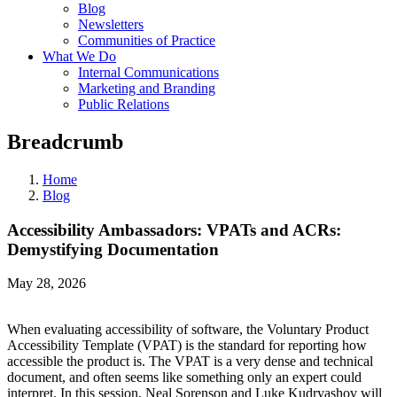
Blog
Newsletters
Communities of Practice
What We Do
Internal Communications
Marketing and Branding
Public Relations
Breadcrumb
Home
Blog
Accessibility Ambassadors: VPATs and ACRs:
Demystifying Documentation
May 28, 2026
When evaluating accessibility of software, the Voluntary Product
Accessibility Template (VPAT) is the standard for reporting how
accessible the product is. The VPAT is a very dense and technical
document, and often seems like something only an expert could
interpret. In this session, Neal Sorenson and Luke Kudryashov will