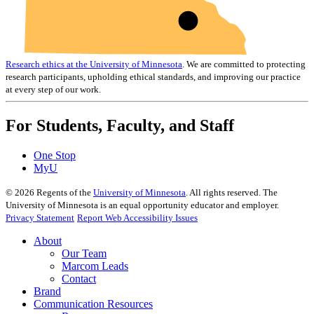
Research ethics at the University of Minnesota
. We are committed to protecting
research participants, upholding ethical standards, and improving our practice
at every step of our work.
For Students, Faculty, and Staff
One Stop
MyU
©
2026
Regents of the
University of Minnesota
. All rights reserved. The
University of Minnesota is an equal opportunity educator and employer.
Privacy Statement
Report Web Accessibility Issues
About
Our Team
Marcom Leads
Contact
Brand
Communication Resources