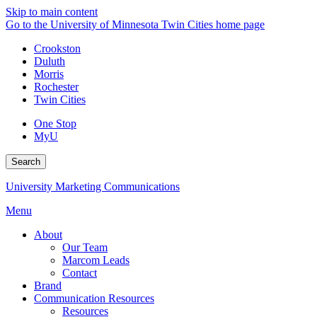
Skip to main content
Go to the University of Minnesota Twin Cities home page
Crookston
Duluth
Morris
Rochester
Twin Cities
One Stop
MyU
Search
University Marketing Communications
Menu
About
Our Team
Marcom Leads
Contact
Brand
Communication Resources
Resources