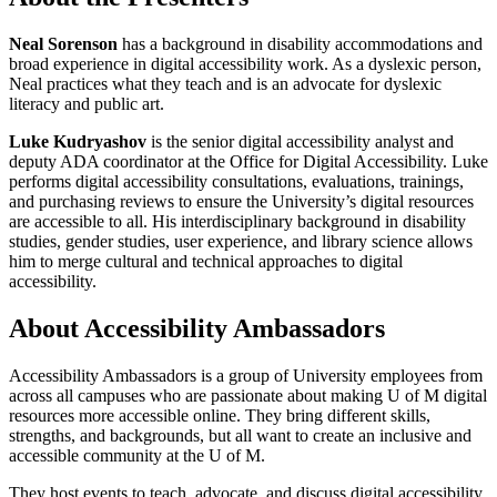
Neal Sorenson
has a background in disability accommodations and
broad experience in digital accessibility work. As a dyslexic person,
Neal practices what they teach and is an advocate for dyslexic
literacy and public art.
Luke Kudryashov
is the senior digital accessibility analyst and
deputy ADA coordinator at the Office for Digital Accessibility. Luke
performs digital accessibility consultations, evaluations, trainings,
and purchasing reviews to ensure the University’s digital resources
are accessible to all. His interdisciplinary background in disability
studies, gender studies, user experience, and library science allows
him to merge cultural and technical approaches to digital
accessibility.
About Accessibility Ambassadors
Accessibility Ambassadors is a group of University employees from
across all campuses who are passionate about making U of M digital
resources more accessible online. They bring different skills,
strengths, and backgrounds, but all want to create an inclusive and
accessible community at the U of M.
They host events to teach, advocate, and discuss digital accessibility