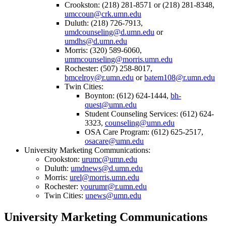
Crookston: (218) 281-8571 or (218) 281-8348,
umccoun@crk.umn.edu
Duluth: (218) 726-7913,
umdcounseling@d.umn.edu
or
umdhs@d.umn.edu
Morris: (320) 589-6060,
ummcounseling@morris.umn.edu
Rochester: (507) 258-8017,
bmcelroy@r.umn.edu
or
batem108@r.umn.edu
Twin Cities:
Boynton: (612) 624-1444,
bh-
quest@umn.edu
Student Counseling Services: (612) 624-
3323,
counseling@umn.edu
OSA Care Program: (612) 625-2517,
osacare@umn.edu
University Marketing Communications:
Crookston:
urumc@umn.edu
Duluth:
umdnews@d.umn.edu
Morris:
urel@morris.umn.edu
Rochester:
yourumr@r.umn.edu
Twin Cities:
unews@umn.edu
University Marketing Communications