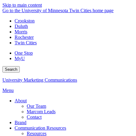
Skip to main content
Go to the University of Minnesota Twin Cities home page
Crookston
Duluth
Morris
Rochester
Twin Cities
One Stop
MyU
Search
University Marketing Communications
Menu
About
Our Team
Marcom Leads
Contact
Brand
Communication Resources
Resources