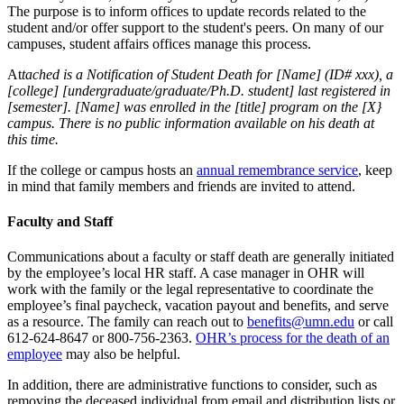
The purpose is to inform offices to update records related to the
student and/or offer support to the student's peers. On many of our
campuses, student affairs offices manage this process.
At
tached is a Notification of Student Death for [Name] (ID# xxx), a
[college] [undergraduate/graduate/Ph.D. student] last registered in
[semester]. [Name] was enrolled in the [title] program on the [X}
campus. There is no public information available on his death at
this time.
If the college or campus hosts an
annual remembrance service
, keep
in mind that family members and friends are invited to attend.
Faculty and Staff
Communications about a faculty or staff death are generally initiated
by the employee’s local HR staff. A case manager in OHR will
work with the family or the legal representative to coordinate the
employee’s final paycheck, vacation payout and benefits, and serve
as a resource. The family can reach out to
benefits@umn.edu
or call
612-624-8647 or 800-756-2363.
OHR’s process for the death of an
employee
may also be helpful.
In addition, there are administrative functions to consider, such as
removing the deceased individual from email and distribution lists or