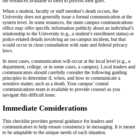
the resources available to them to process their grief.
When a student, faculty or staff member's death occurs, the
University does not generally issue a formal communication at the
system level. In some instances, the main campus communications
office may offer specific information publicly about an individual’s
relationship to the University (e.g., a student’s enrollment status) or
police-related details involving an on-campus incident, but that
would occur in close consultation with state and federal privacy
laws.
In most cases, communication will occur at the local level (e.g., a
department, college, or in some cases, a campus). Local leaders and
communicators should carefully consider the following guiding
principles to determine if, when, and how to communicate a
sensitive matter, such as a death. Your campus’ central
communications team is available to provide counsel as you
navigate this difficult issue.
Immediate Considerations
This checklist provides general guidance for leaders and
communicators to help ensure consistency in messaging. It is meant
to be adaptable to the unique needs of each situation.