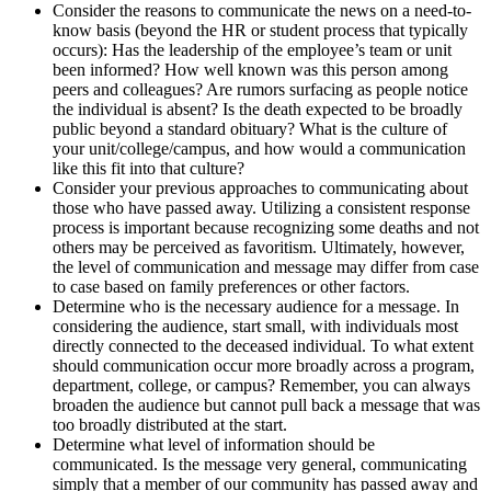
Consider the reasons to communicate the news on a need-to-
know basis (beyond the HR or student process that typically
occurs): Has the leadership of the employee’s team or unit
been informed? How well known was this person among
peers and colleagues? Are rumors surfacing as people notice
the individual is absent? Is the death expected to be broadly
public beyond a standard obituary? What is the culture of
your unit/college/campus, and how would a communication
like this fit into that culture?
Consider your previous approaches to communicating about
those who have passed away. Utilizing a consistent response
process is important because recognizing some deaths and not
others may be perceived as favoritism. Ultimately, however,
the level of communication and message may differ from case
to case based on family preferences or other factors.
Determine who is the necessary audience for a message. In
considering the audience, start small, with individuals most
directly connected to the deceased individual. To what extent
should communication occur more broadly across a program,
department, college, or campus? Remember, you can always
broaden the audience but cannot pull back a message that was
too broadly distributed at the start.
Determine what level of information should be
communicated. Is the message very general, communicating
simply that a member of our community has passed away and