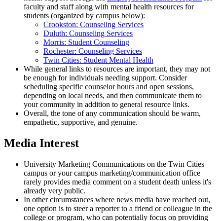
faculty and staff along with mental health resources for
students (organized by campus below):
Crookston: Counseling Services
Duluth: Counseling Services
Morris: Student Counseling
Rochester: Counseling Services
Twin Cities: Student Mental Health
While general links to resources are important, they may not
be enough for individuals needing support. Consider
scheduling specific counselor hours and open sessions,
depending on local needs, and then communicate them to
your community in addition to general resource links.
Overall, the tone of any communication should be warm,
empathetic, supportive, and genuine.
Media Interest
University Marketing Communications on the Twin Cities
campus or your campus marketing/communication office
rarely provides media comment on a student death unless it's
already very public.
In other circumstances where news media have reached out,
one option is to steer a reporter to a friend or colleague in the
college or program, who can potentially focus on providing