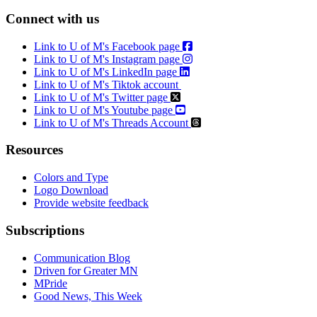
Connect with us
Link to U of M's Facebook page
Link to U of M's Instagram page
Link to U of M's LinkedIn page
Link to U of M's Tiktok account
Link to U of M's Twitter page
Link to U of M's Youtube page
Link to U of M's Threads Account
Resources
Colors and Type
Logo Download
Provide website feedback
Subscriptions
Communication Blog
Driven for Greater MN
MPride
Good News, This Week