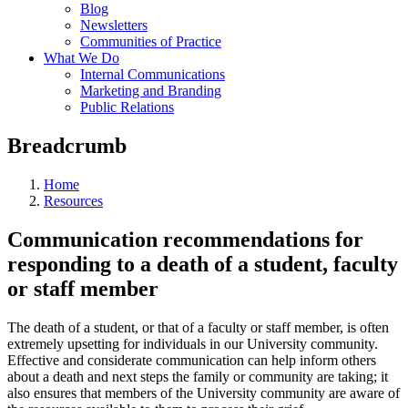
Blog
Newsletters
Communities of Practice
What We Do
Internal Communications
Marketing and Branding
Public Relations
Breadcrumb
Home
Resources
Communication recommendations for
responding to a death of a student, faculty
or staff member
The death of a student, or that of a faculty or staff member, is often
extremely upsetting for individuals in our University community.
Effective and considerate communication can help inform others
about a death and next steps the family or community are taking; it
also ensures that members of the University community are aware of