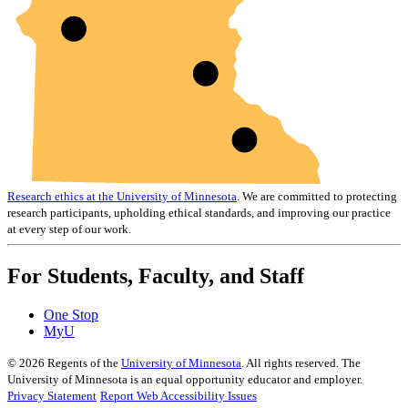
Research ethics at the University of Minnesota
. We are committed to protecting
research participants, upholding ethical standards, and improving our practice
at every step of our work.
For Students, Faculty, and Staff
One Stop
MyU
©
2026
Regents of the
University of Minnesota
. All rights reserved. The
University of Minnesota is an equal opportunity educator and employer.
Privacy Statement
Report Web Accessibility Issues