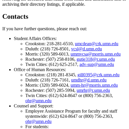
archiving their directory listings, if applicable.
Contacts
If you have further questions, please reach out:
Student Affairs Offices:
Crookston: 218-281-6510,
umcdean@crk.umn.edu
Duluth: (218) 726-8501,
vcsl@d.umn.edu
Morris: (320) 589-6013,
ummvcsa@morris.umn.edu
Rochester: (507) 258-8106,
gutie318@r.umn.edu
Twin Cities: (612) 625-2517,
adv-sup@umn.edu
Office of Human Resources:
Crookston: (218) 281-8345,
gill0395@crk.umn.edu
Duluth: (218) 726-7161,
umdhr@d.umn.edu
Morris: (320) 589-6024,
umm-hr@morris.umn.edu
Rochester: (507) 285-5994,
umrhr@r.umn.edu
Twin Cities: (612) 624-8647 or (800) 756-2363,
ohr@umn.edu
Counsel and Support:
Employee Assistance Program for faculty and staff
systemwide: (612) 624-8647 or (800) 756-2363,
ohr@umn.edu
For students: