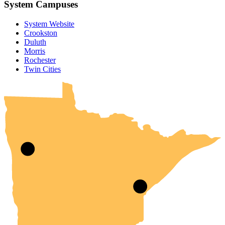
System Campuses
System Website
Crookston
Duluth
Morris
Rochester
UMN Crookston
UMN Morris
UMN Duluth
UMN Twin Cities
UMN Rochester
Twin Cities