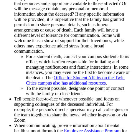
that resources and support are available to those affected? Or
will the message contain any personal or memorial
information about the deceased? If any specific information
will be provided, it is imperative that the family has granted
permission to share personal details, such as funeral
arrangements or cause of death. Each family will have a
different level of tolerance for communication. Some will
welcome it as a show of support for their loved ones, while
others may experience added stress from a broad
communication.
For a student death, contact your campus student affairs
office, which is often responsible for initiating and
managing notifications and family interactions. In some
instances, you may even be the first to become aware of
the death. The
Office for Student Affairs on the Twin
Cities campus also has additional resources
.
To the extent possible, designate one point of contact
with the family or close friend.
Tell people face-to-face whenever possible, and focus on
supporting colleagues of the deceased individual. For
example, the person's direct supervisor may call colleagues or
the team together to share the news, whether in-person or via
Zoom.
When communicating, provide information about mental
health support through the
Employee Assistance Program
for