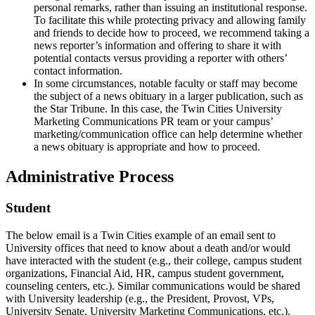
personal remarks, rather than issuing an institutional response.
To facilitate this while protecting privacy and allowing family
and friends to decide how to proceed, we recommend taking a
news reporter’s information and offering to share it with
potential contacts versus providing a reporter with others’
contact information.
In some circumstances, notable faculty or staff may become
the subject of a news obituary in a larger publication, such as
the Star Tribune. In this case, the Twin Cities University
Marketing Communications PR team or your campus’
marketing/communication office can help determine whether
a news obituary is appropriate and how to proceed.
Administrative Process
Student
The below email is a Twin Cities example of an email sent to
University offices that need to know about a death and/or would
have interacted with the student (e.g., their college, campus student
organizations, Financial Aid, HR, campus student government,
counseling centers, etc.). Similar communications would be shared
with University leadership (e.g., the President, Provost, VPs,
University Senate, University Marketing Communications, etc.).