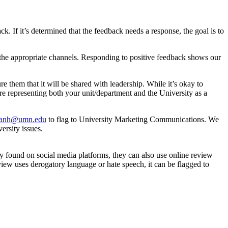
k. If it’s determined that the feedback needs a response, the goal is to
h the appropriate channels. Responding to positive feedback shows our
re them that it will be shared with leadership. While it’s okay to
re representing both your unit/department and the University as a
sanh@umn.edu
to flag to University Marketing Communications. We
ersity issues.
ly found on social media platforms, they can also use online review
eview uses derogatory language or hate speech, it can be flagged to