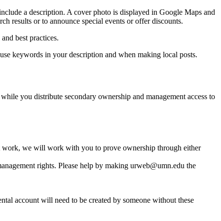
include a description. A cover photo is displayed in Google Maps and
ch results or to announce special events or offer discounts.
and best practices.
to use keywords in your description and when making local posts.
 while you distribute secondary ownership and management access to
not work, we will work with you to prove ownership through either
/management rights. Please help by making
urweb@umn.edu
the
tal account will need to be created by someone without these