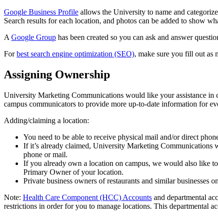
Google Business Profile
allows the University to name and categorize
Search results for each location, and photos can be added to show what
A
Google Group
has been created so you can ask and answer question
For
best search engine optimization (SEO)
, make sure you fill out as
Assigning Ownership
University Marketing Communications would like your assistance in 
campus communicators to provide more up-to-date information for ev
Adding/claiming a location:
You need to be able to receive physical mail and/or direct pho
If it’s already claimed, University Marketing Communications wi
phone or mail.
If you already own a location on campus, we would also like t
Primary Owner of your location.
Private business owners of restaurants and similar businesses o
Note:
Health Care Component (HCC) Accounts
and departmental acc
restrictions in order for you to manage locations. This departmental