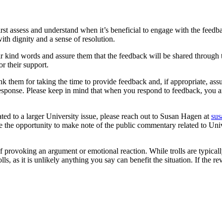
st assess and understand when it’s beneficial to engage with the feedbac
th dignity and a sense of resolution.
their kind words and assure them that the feedback will be shared throug
r their support.
nk them for taking the time to provide feedback and, if appropriate, assu
response. Please keep in mind that when you respond to feedback, you a
lated to a larger University issue, please reach out to Susan Hagen at
su
ve the opportunity to make note of the public commentary related to Univ
f provoking an argument or emotional reaction. While trolls are typical
, as it is unlikely anything you say can benefit the situation. If the r