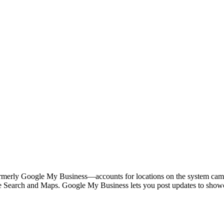
ormerly Google My Business—accounts for locations on the system cam
le Search and Maps. Google My Business lets you post updates to showc