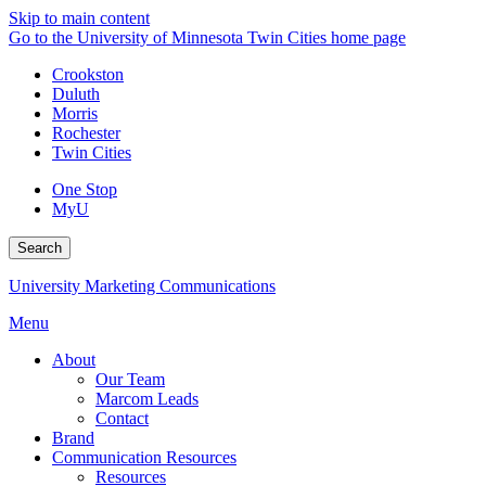
Skip to main content
Go to the University of Minnesota Twin Cities home page
Crookston
Duluth
Morris
Rochester
Twin Cities
One Stop
MyU
Search
University Marketing Communications
Menu
About
Our Team
Marcom Leads
Contact
Brand
Communication Resources
Resources