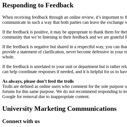
Responding to Feedback
When receiving feedback through an online review, it’s important to fir
communicate in such a way that both parties can leave the exchange wi
If the feedback is positive, it may be appropriate to thank them for 
community that we’re listening to their feedback and we are grateful fo
If the feedback is negative but shared in a respectful way, you can tha
provide a statement of clarification, never become defensive in your 
whole.
If the feedback is unrelated to your unit or department but is rather re
can help coordinate responses if needed, and it is helpful for us to ha
As always, please don’t feed the trolls
Trolls are defined as online users who comment for the sole purpose o
forums for this same purpose. We do not recommend responding to trolls
Google for removal due to inappropriate content.
University Marketing Communications
Connect with us