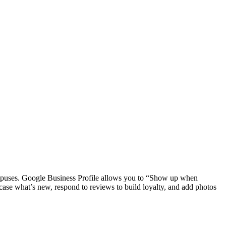
puses. Google Business Profile allows you to “Show up when
ase what’s new, respond to reviews to build loyalty, and add photos