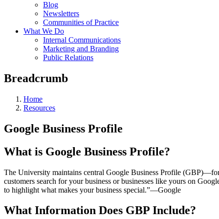
Blog
Newsletters
Communities of Practice
What We Do
Internal Communications
Marketing and Branding
Public Relations
Breadcrumb
Home
Resources
Google Business Profile
What is Google Business Profile?
The University maintains central Google Business Profile (GBP)—f
customers search for your business or businesses like yours on Goog
to highlight what makes your business special.”—Google
What Information Does GBP Include?