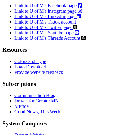
Link to U of M's Facebook page
Link to U of M's Instagram page
Link to U of M's LinkedIn page
Link to U of M's Tiktok account
Link to U of M's Twitter page
Link to U of M's Youtube page
Link to U of M's Threads Account
Resources
Colors and Type
Logo Download
Provide website feedback
Subscriptions
Communication Blog
Driven for Greater MN
MPride
Good News, This Week
System Campuses