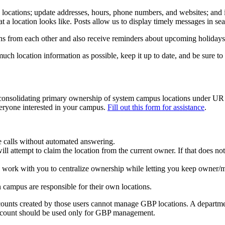
 locations; update addresses, hours, phone numbers, and websites; and 
 a location looks like. Posts allow us to display timely messages in sear
s from each other and also receive reminders about upcoming holidays 
 much location information as possible, keep it up to date, and be sure 
consolidating primary ownership of system campus locations under UR
eryone interested in your campus.
Fill out this form for assistance
.
ne calls without automated answering.
ll attempt to claim the location from the current owner. If that does 
o work with you to centralize ownership while letting you keep owner
n campus are responsible for their own locations.
ounts created by those users cannot manage GBP locations. A departmen
 account should be used only for GBP management.