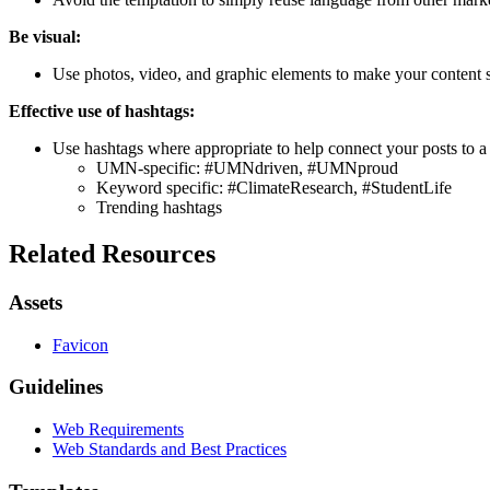
Be visual:
Use photos, video, and graphic elements to make your content 
Effective use of hashtags:
Use hashtags where appropriate to help connect your posts to a
UMN-specific: #UMNdriven, #UMNproud
Keyword specific: #ClimateResearch, #StudentLife
Trending hashtags
Related Resources
Assets
Favicon
Guidelines
Web Requirements
Web Standards and Best Practices