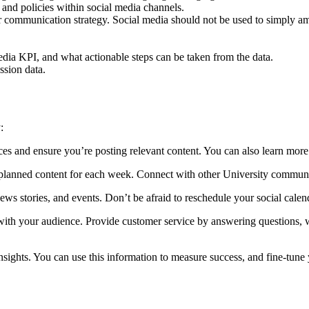
 and policies within social media channels.
our communication strategy. Social media should not be used to simply 
edia KPI, and what actionable steps can be taken from the data.
ssion data.
:
ces and ensure you’re posting relevant content. You can also learn more
 planned content for each week. Connect with other University communi
ews stories, and events. Don’t be afraid to reschedule your social calend
ith your audience. Provide customer service by answering questions, w
nsights. You can use this information to measure success, and fine-tune