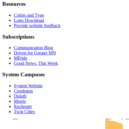
Resources
Colors and Type
Logo Download
Provide website feedback
Subscriptions
Communication Blog
Driven for Greater MN
MPride
Good News, This Week
System Campuses
System Website
UMN Cr
UMN Mo
UMN Du
UMN Twi
UMN Roc
Crookston
Duluth
Morris
Rochester
Twin Cities