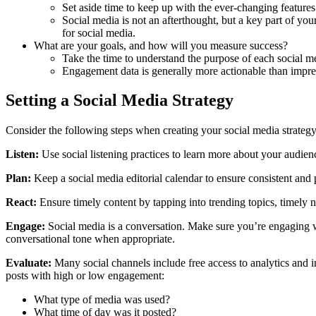
Set aside time to keep up with the ever-changing features
Social media is not an afterthought, but a key part of y
for social media.
What are your goals, and how will you measure success?
Take the time to understand the purpose of each social m
Engagement data is generally more actionable than impre
Setting a Social Media Strategy
Consider the following steps when creating your social media strategy
Listen:
Use social listening practices to learn more about your audien
Plan:
Keep a social media editorial calendar to ensure consistent and
React:
Ensure timely content by tapping into trending topics, timely n
Engage:
Social media is a conversation. Make sure you’re engaging w
conversational tone when appropriate.
Evaluate:
Many social channels include free access to analytics and i
posts with high or low engagement:
What type of media was used?
What time of day was it posted?