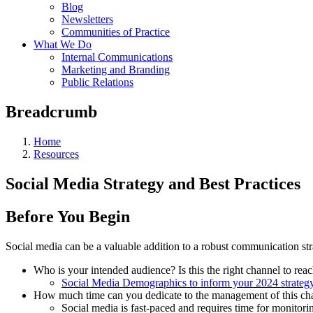
Blog
Newsletters
Communities of Practice
What We Do
Internal Communications
Marketing and Branding
Public Relations
Breadcrumb
Home
Resources
Social Media Strategy and Best Practices
Before You Begin
Social media can be a valuable addition to a robust communication st
Who is your intended audience? Is this the right channel to rea
Social Media Demographics to inform your 2024 strategy
How much time can you dedicate to the management of this ch
Social media is fast-paced and requires time for monito