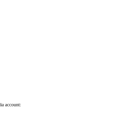
dia account: