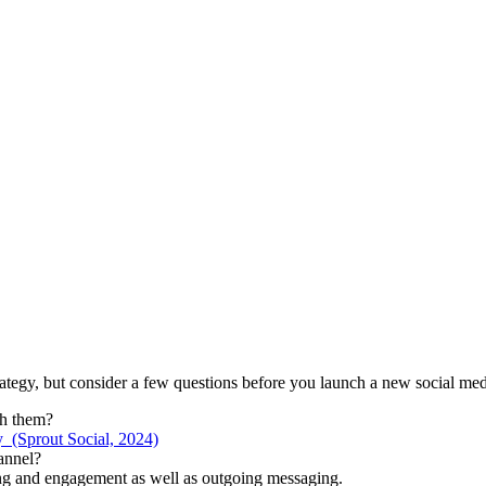
rategy, but consider a few questions before you launch a new social me
ch them?
 (Sprout Social, 2024)
annel?
ring and engagement as well as outgoing messaging.