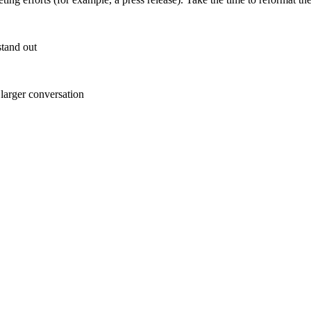
stand out
 larger conversation