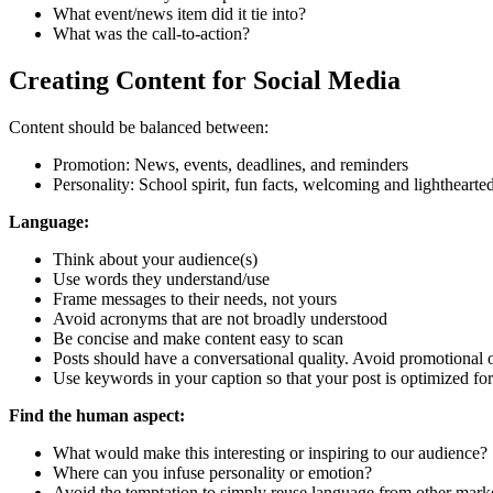
What event/news item did it tie into?
What was the call-to-action?
Creating Content for Social Media
Content should be balanced between:
Promotion: News, events, deadlines, and reminders
Personality: School spirit, fun facts, welcoming and lighthearte
Language:
Think about your audience(s)
Use words they understand/use
Frame messages to their needs, not yours
Avoid acronyms that are not broadly understood
Be concise and make content easy to scan
Posts should have a conversational quality. Avoid promotional
Use keywords in your caption so that your post is optimized for
Find the human aspect:
What would make this interesting or inspiring to our audience?
Where can you infuse personality or emotion?
Avoid the temptation to simply reuse language from other marketi