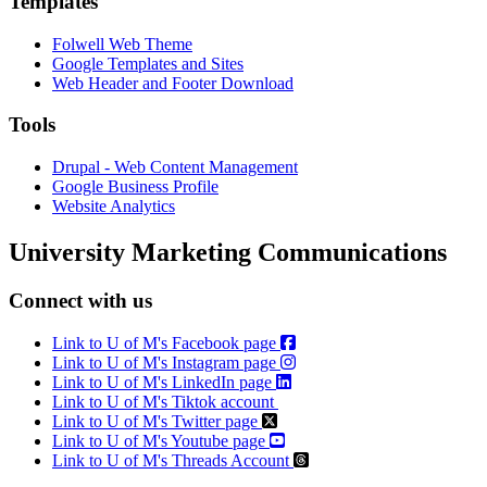
Templates
Folwell Web Theme
Google Templates and Sites
Web Header and Footer Download
Tools
Drupal - Web Content Management
Google Business Profile
Website Analytics
University Marketing Communications
Connect with us
Link to U of M's Facebook page
Link to U of M's Instagram page
Link to U of M's LinkedIn page
Link to U of M's Tiktok account
Link to U of M's Twitter page
Link to U of M's Youtube page
Link to U of M's Threads Account