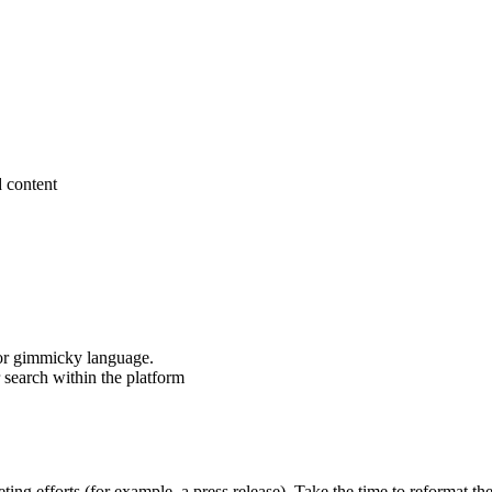
d content
 or gimmicky language.
 search within the platform
ng efforts (for example, a press release). Take the time to reformat the 