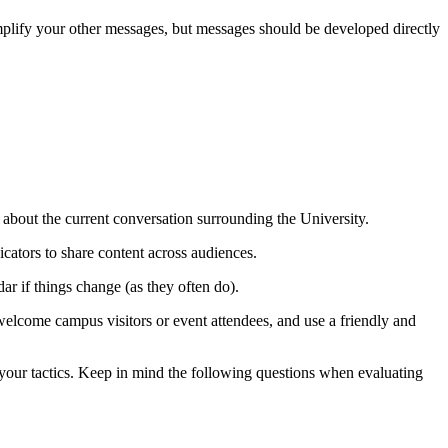
amplify your other messages, but messages should be developed directly
 about the current conversation surrounding the University.
cators to share content across audiences.
ar if things change (as they often do).
elcome campus visitors or event attendees, and use a friendly and
 your tactics. Keep in mind the following questions when evaluating