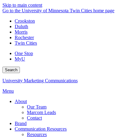
Skip to main content
Go to the University of Minnesota Twin Cities home page
Crookston
Duluth
Morris
Rochester
Twin Cities
One Stop
MyU
Search
University Marketing Communications
Menu
About
Our Team
Marcom Leads
Contact
Brand
Communication Resources
Resources