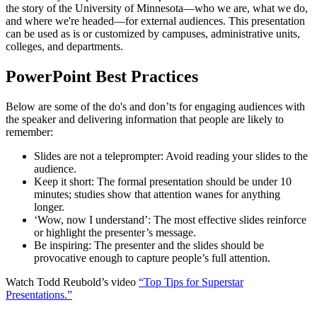
the story of the University of Minnesota—who we are, what we do,
and where we're headed—for external audiences. This presentation
can be used as is or customized by campuses, administrative units,
colleges, and departments.
PowerPoint Best Practices
Below are some of the do's and don’ts for engaging audiences with
the speaker and delivering information that people are likely to
remember:
Slides are not a teleprompter: Avoid reading your slides to the
audience.
Keep it short: The formal presentation should be under 10
minutes; studies show that attention wanes for anything
longer.
‘Wow, now I understand’: The most effective slides reinforce
or highlight the presenter’s message.
Be inspiring: The presenter and the slides should be
provocative enough to capture people’s full attention.
Watch Todd Reubold’s video
“Top Tips for Superstar
Presentations.”