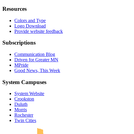
Resources
Colors and Type
Logo Download
Provide website feedback
Subscriptions
Communication Blog
Driven for Greater MN
MPride
Good News, This Week
System Campuses
System Website
Crookston
Duluth
Morris
Rochester
UMN Crookston
UMN Morris
UMN Duluth
UMN Twin Cities
UMN Rochester
Twin Cities