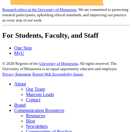
Research ethics at the University of Minnesota
. We are committed to protecting
research participants, upholding ethical standards, and improving our practice
at every step of our work.
For Students, Faculty, and Staff
One Stop
MyU
©
2026
Regents of the
University of Minnesota
. All rights reserved. The
University of Minnesota is an equal opportunity educator and employer.
Privacy Statement
Report Web Accessibility Issues
About
Our Team
Marcom Leads
Contact
Brand
Communication Resources
Resources
Blog
Newsletters
Communities of Practice