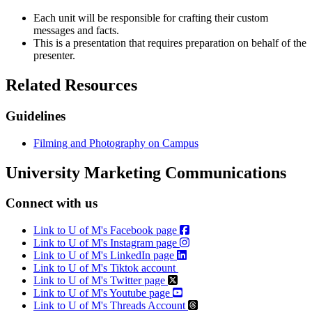
Each unit will be responsible for crafting their custom
messages and facts.
This is a presentation that requires preparation on behalf of the
presenter.
Related Resources
Guidelines
Filming and Photography on Campus
University Marketing Communications
Connect with us
Link to U of M's Facebook page
Link to U of M's Instagram page
Link to U of M's LinkedIn page
Link to U of M's Tiktok account
Link to U of M's Twitter page
Link to U of M's Youtube page
Link to U of M's Threads Account