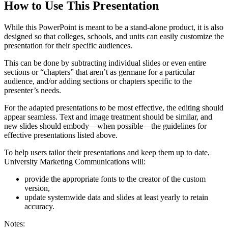
How to Use This Presentation
While this PowerPoint is meant to be a stand-alone product, it is also
designed so that colleges, schools, and units can easily customize the
presentation for their specific audiences.
This can be done by subtracting individual slides or even entire
sections or “chapters” that aren’t as germane for a particular
audience, and/or adding sections or chapters specific to the
presenter’s needs.
For the adapted presentations to be most effective, the editing should
appear seamless. Text and image treatment should be similar, and
new slides should embody—when possible—the guidelines for
effective presentations listed above.
To help users tailor their presentations and keep them up to date,
University Marketing Communications will:
provide the appropriate fonts to the creator of the custom
version,
update systemwide data and slides at least yearly to retain
accuracy.
Notes: