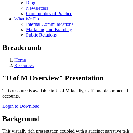
Blog
Newsletters
Communities of Practice
What We Do
Internal Communications
Marketing and Branding
Public Relations
Breadcrumb
Home
Resources
"U of M Overview" Presentation
This resource is available to U of M faculty, staff, and departmental
accounts.
Login to Download
Background
This visually rich presentation coupled with a succinct narrative tells