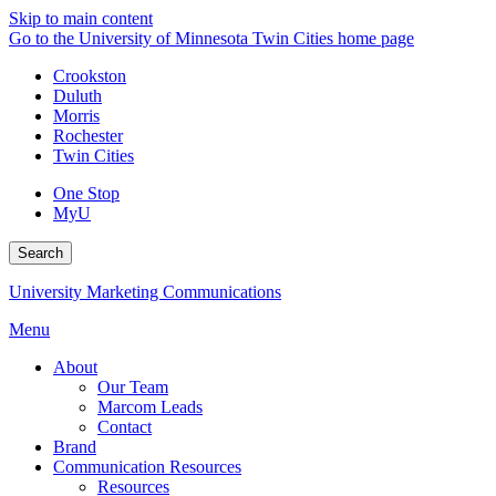
Skip to main content
Go to the University of Minnesota Twin Cities home page
Crookston
Duluth
Morris
Rochester
Twin Cities
One Stop
MyU
Search
University Marketing Communications
Menu
About
Our Team
Marcom Leads
Contact
Brand
Communication Resources
Resources